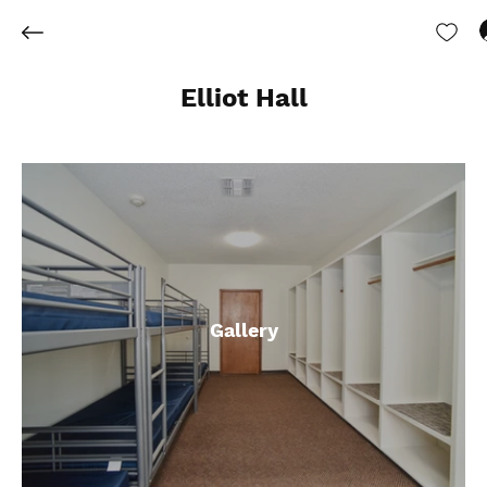
Elliot Hall
Gallery